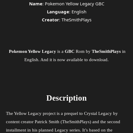
Name
: Pokemon Yellow Legacy GBC
Language
: English
Creator
: TheSmithPlays
Pokemon Yellow Legacy
is a
GBC
Rom by
TheSmithPlays
in
English. And it is now available to download.
Description
The Yellow Legacy project is a prequel to Crystal Legacy by
content creator Patrick Smith (TheSmithPlays) and the second
installment in his planned Legacy series. It’s based on the