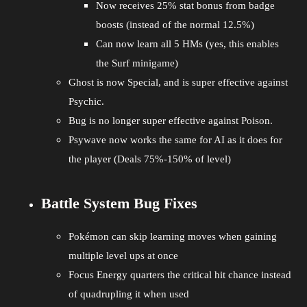
Now receives 25% stat bonus from badge
boosts (instead of the normal 12.5%)
Can now learn all 5 HMs (yes, this enables
the Surf minigame)
Ghost is now Special, and is super effective against
Psychic.
Bug is no longer super effective against Poison.
Psywave now works the same for AI as it does for
the player (Deals 75%-150% of level)
Battle System Bug Fixes
Pokémon can skip learning moves when gaining
multiple level ups at once
Focus Energy quarters the critical hit chance instead
of quadrupling it when used