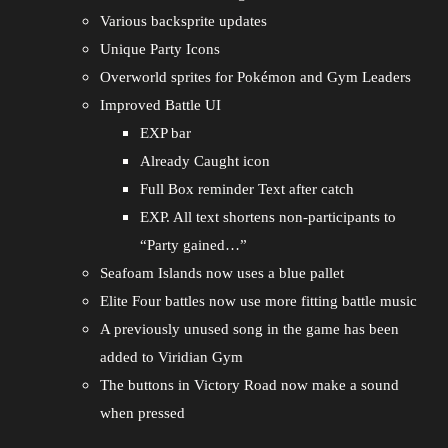
Various backsprite updates
Unique Party Icons
Overworld sprites for Pokémon and Gym Leaders
Improved Battle UI
EXP bar
Already Caught icon
Full Box reminder Text after catch
EXP. All text shortens non-participants to
“Party gained…”
Seafoam Islands now uses a blue pallet
Elite Four battles now use more fitting battle music
A previously unused song in the game has been
added to Viridian Gym
The buttons in Victory Road now make a sound
when pressed