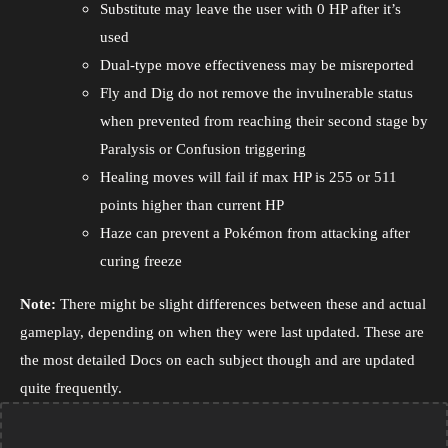
Substitute may leave the user with 0 HP after it’s
used
Dual-type move effectiveness may be misreported
Fly and Dig do not remove the invulnerable status
when prevented from reaching their second stage by
Paralysis or Confusion triggering
Healing moves will fail if max HP is 255 or 511
points higher than current HP
Haze can prevent a Pokémon from attacking after
curing freeze
Note:
There might be slight differences between these and actual
gameplay, depending on when they were last updated. These are
the most detailed Docs on each subject though and are updated
quite frequently.