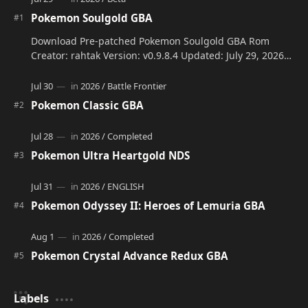
Pokemon Soulgold GBA
Download Pre-patched Pokemon Soulgold GBA Rom
Creator: rahtak Version: v0.9.8.4 Updated: July 29, 2026
Language: Engli…
Pokemon Classic GBA
Pokemon Ultra Heartgold NDS
Pokemon Odyssey II: Heroes of Lemuria GBA
Pokemon Crystal Advance Redux GBA
Labels