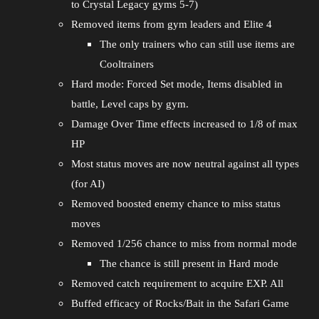
to Crystal Legacy gyms 5-7)
Removed items from gym leaders and Elite 4
The only trainers who can still use items are
Cooltrainers
Hard mode: Forced Set mode, Items disabled in
battle, Level caps by gym.
Damage Over Time effects increased to 1/8 of max
HP
Most status moves are now neutral against all types
(for AI)
Removed boosted enemy chance to miss status
moves
Removed 1/256 chance to miss from normal mode
The chance is still present in Hard mode
Removed catch requirement to acquire EXP. All
Buffed efficacy of Rocks/Bait in the Safari Game