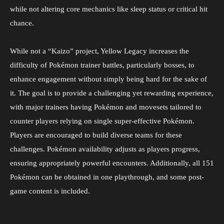
while not altering core mechanics like sleep status or critical hit
chance.
While not a “Kaizo” project, Yellow Legacy increases the
difficulty of Pokémon trainer battles, particularly bosses, to
enhance engagement without simply being hard for the sake of
it. The goal is to provide a challenging yet rewarding experience,
with major trainers having Pokémon and movesets tailored to
counter players relying on single super-effective Pokémon.
Players are encouraged to build diverse teams for these
challenges. Pokémon availability adjusts as players progress,
ensuring appropriately powerful encounters. Additionally, all 151
Pokémon can be obtained in one playthrough, and some post-
game content is included.