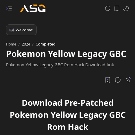
2024
Completed
Home
Pokemon Yellow Legacy GBC
Pokemon Yellow Legacy GBC Rom Hack Download link
Download Pre-Patched
Pokemon Yellow Legacy GBC
Rom Hack