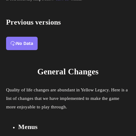
Previous versions
No Data
General Changes
Quality of life changes are abundant in Yellow Legacy. Here is a
list of changes that we have implemented to make the game
more enjoyable to play through.
Menus