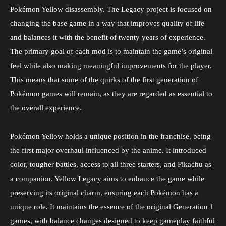
Pokémon Yellow disassembly. The Legacy project is focused on
changing the base game in a way that improves quality of life
and balances it with the benefit of twenty years of experience.
The primary goal of each mod is to maintain the game’s original
feel while also making meaningful improvements for the player.
This means that some of the quirks of the first generation of
Pokémon games will remain, as they are regarded as essential to
the overall experience.
Pokémon Yellow holds a unique position in the franchise, being
the first major overhaul influenced by the anime. It introduced
color, tougher battles, access to all three starters, and Pikachu as
a companion. Yellow Legacy aims to enhance the game while
preserving its original charm, ensuring each Pokémon has a
unique role. It maintains the essence of the original Generation 1
games, with balance changes designed to keep gameplay faithful