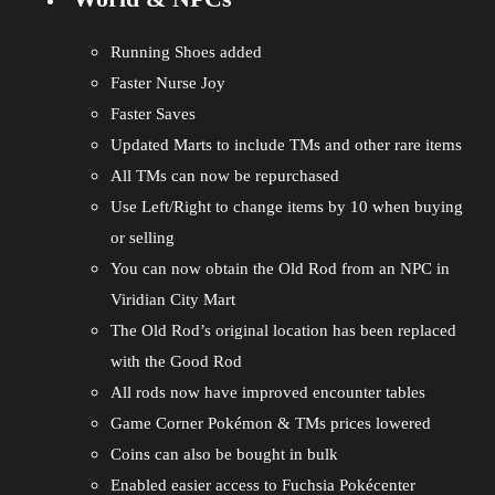
Running Shoes added
Faster Nurse Joy
Faster Saves
Updated Marts to include TMs and other rare items
All TMs can now be repurchased
Use Left/Right to change items by 10 when buying
or selling
You can now obtain the Old Rod from an NPC in
Viridian City Mart
The Old Rod’s original location has been replaced
with the Good Rod
All rods now have improved encounter tables
Game Corner Pokémon & TMs prices lowered
Coins can also be bought in bulk
Enabled easier access to Fuchsia Pokécenter