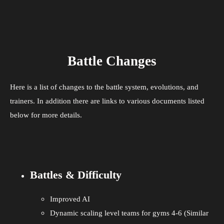
Battle Changes
Here is a list of changes to the battle system, evolutions, and
trainers. In addition there are links to various documents listed
below for more details.
Battles & Difficulty
Improved AI
Dynamic scaling level teams for gyms 4-6 (Similar