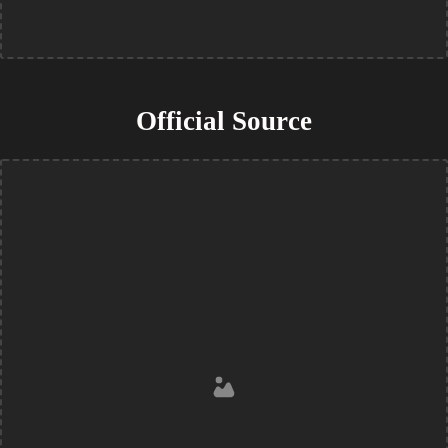
Official Source