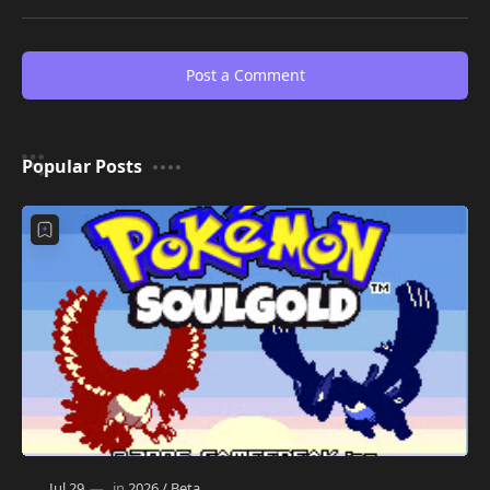
Post a Comment
Popular Posts