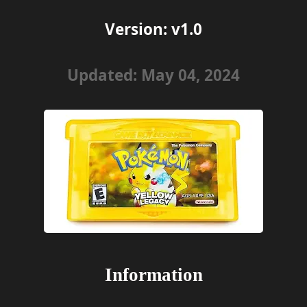
Version: v1.0
Updated: May 04, 2024
Information