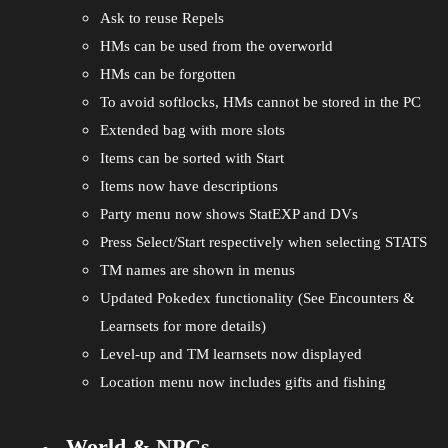
Ask to reuse Repels
HMs can be used from the overworld
HMs can be forgotten
To avoid softlocks, HMs cannot be stored in the PC
Extended bag with more slots
Items can be sorted with Start
Items now have descriptions
Party menu now shows StatEXP and DVs
Press Select/Start respectively when selecting STATS
TM names are shown in menus
Updated Pokedex functionality (See Encounters &
Learnsets for more details)
Level-up and TM learnsets now displayed
Location menu now includes gifts and fishing
World & NPCs