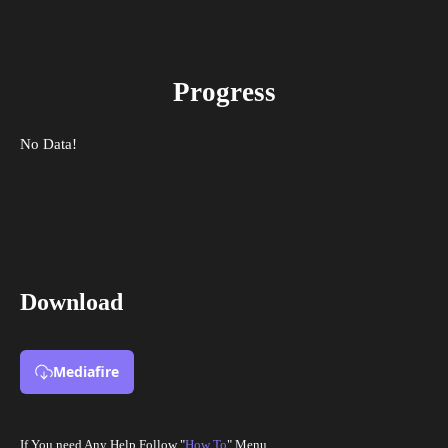
Progress
No Data!
Download
Mediafire
If You need Any Help Follow "
How To
" Menu.