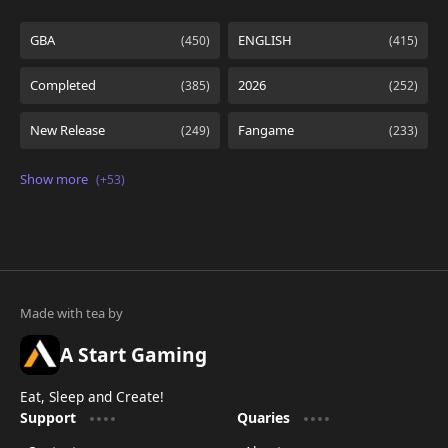
A Start Gaming
Eat, Sleep and Create!
Support
Quaries