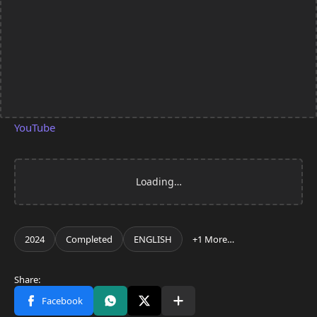
YouTube