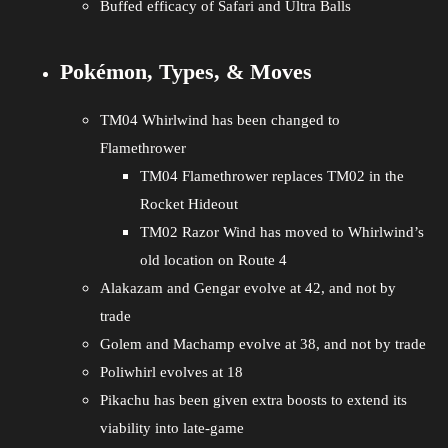
Buffed efficacy of Safari and Ultra Balls
Pokémon, Types, & Moves
TM04 Whirlwind has been changed to
Flamethrower
TM04 Flamethrower replaces TM02 in the
Rocket Hideout
TM02 Razor Wind has moved to Whirlwind’s
old location on Route 4
Alakazam and Gengar evolve at 42, and not by
trade
Golem and Machamp evolve at 38, and not by trade
Poliwhirl evolves at 18
Pikachu has been given extra boosts to extend its
viability into late-game