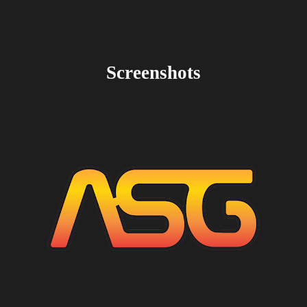
Screenshots