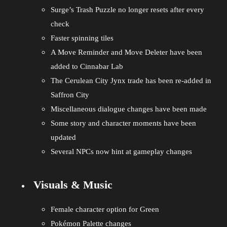
Surge’s Trash Puzzle no longer resets after every
check
Faster spinning tiles
A Move Reminder and Move Deleter have been
added to Cinnabar Lab
The Cerulean City Jynx trade has been re-added in
Saffron City
Miscellaneous dialogue changes have been made
Some story and character moments have been
updated
Several NPCs now hint at gameplay changes
Visuals & Music
Female character option for Green
Pokémon Palette changes