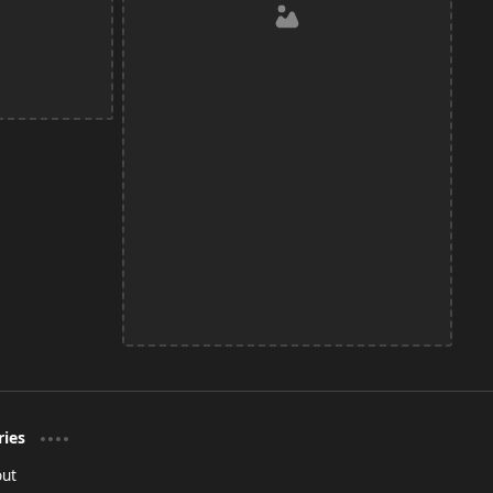
ries
out