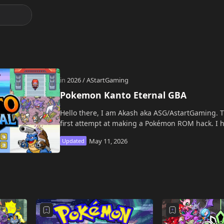
Pokemon Kanto Eternal GBA
Hello there, I am Akash aka ASG/AstartGaming. T
first attempt at making a Pokémon ROM hack. I h
from my big brother…