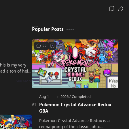
Popular Posts
his is my very
ad a ton of help
Pokemon Crystal Advance Redux
GBA
Pokémon Crystal Advance Redux is a
reimagining of the classic Johto