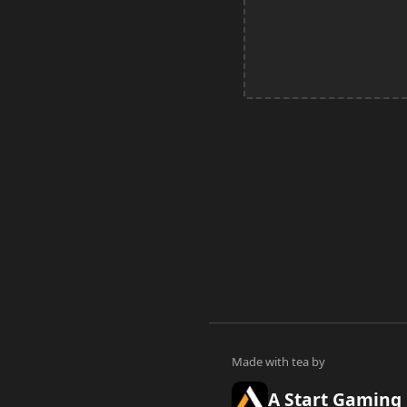
A Start Gaming