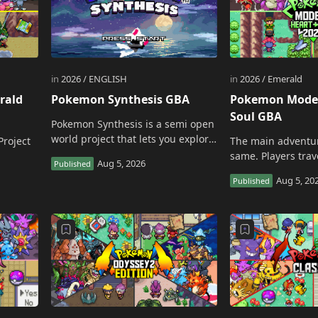
rald
Pokemon Synthesis GBA
Pokemon Moder
Soul GBA
Pokemon Synthesis is a semi open
world project that lets you explore
Project
The main adventu
each area of the Veldan region
same. Players tra
freely until you are ready for the
Johto, collect Gym
local cham…
Team Rocket, chal
…
Pokemon League, 