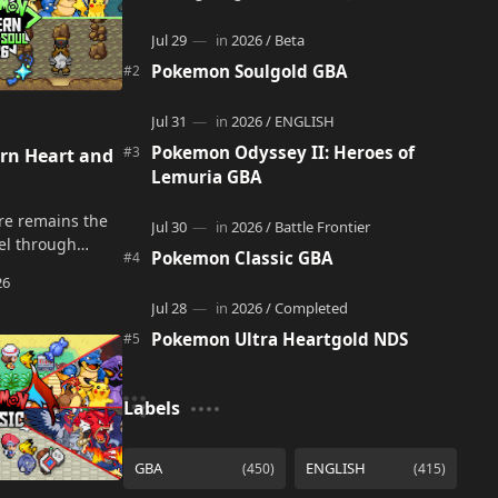
adventure. It acts as a continuation and
alternate version of the original Po…
Pokemon Soulgold GBA
Pokemon Odyssey II: Heroes of
n Heart and
Lemuria GBA
re remains the
vel through
Pokemon Classic GBA
 Badges, battle
lenge the
and late…
Pokemon Ultra Heartgold NDS
Labels