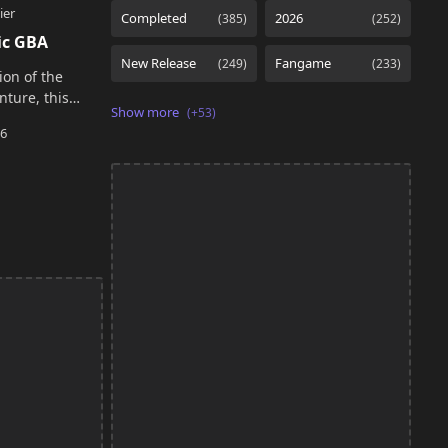
ic GBA
ion of the
nture, this
e original
updated systems
tent whil…