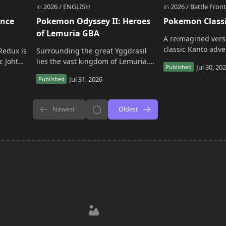
ance
Pokemon Odyssey II: Heroes
Pokemon Class
of Lemuria GBA
A reimagined vers
classic Kanto adve
Redux is
Surrounding the great Yggdrasil
project rebuilds th
c Johto
lies the vast kingdom of Lemuria.
experience with 
Every 10 years, the Lemurian
and expanded con
 version
monarch proclaims a legendary
event known as the &…