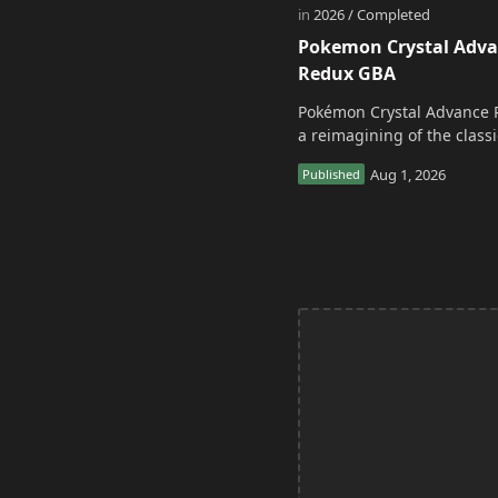
Pokemon Crystal Adv
Redux GBA
Pokémon Crystal Advance 
a reimagining of the classi
adventure. It acts as a
continuation and alternate
of the original Po…