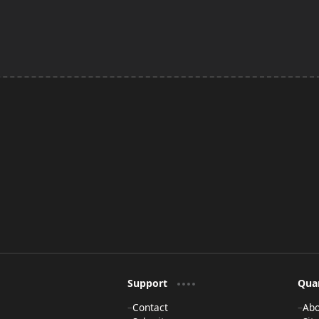
Support
Qua
Contact
Ab