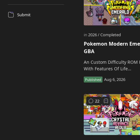
Submit
Pokemon Modern Eme
GBA
An Custom Difficulty ROM 
With Features Of Life
Improvements! Download Pre-
patched Pokemon Modern
Emerald GBA Rom Creato