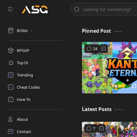
Pinned Post
ROMs
RPGXP
Top10
Trending
Cheat Codes
How To
Latest Posts
About
Contact