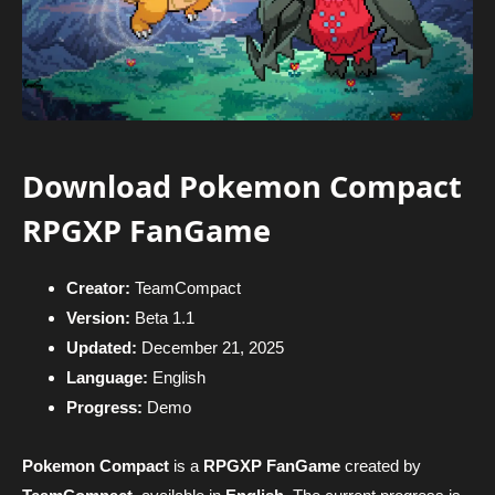
Download Pokemon Compact
RPGXP FanGame
Creator:
TeamCompact
Version:
Beta 1.1
Updated:
December 21, 2025
Language:
English
Progress:
Demo
Pokemon Compact
is a
RPGXP FanGame
created by