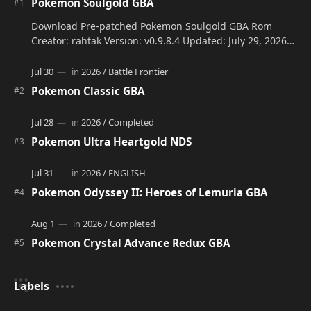
Pokemon Soulgold GBA
Download Pre-patched Pokemon Soulgold GBA Rom
Creator: rahtak Version: v0.9.8.4 Updated: July 29, 2026
Language: Engli…
Pokemon Classic GBA
Pokemon Ultra Heartgold NDS
Pokemon Odyssey II: Heroes of Lemuria GBA
Pokemon Crystal Advance Redux GBA
Labels