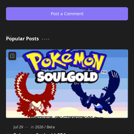
Post a Comment
Popular Posts