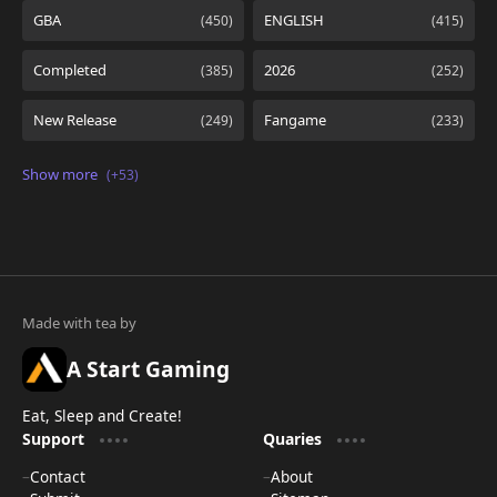
A Start Gaming
Eat, Sleep and Create!
Support
Quaries
Contact
About