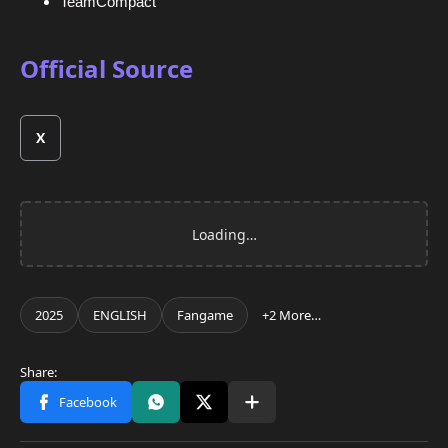
TeamCompact
Official Source
X