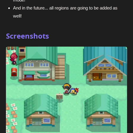
And in the future... all regions are going to be added as
well!
Screenshots