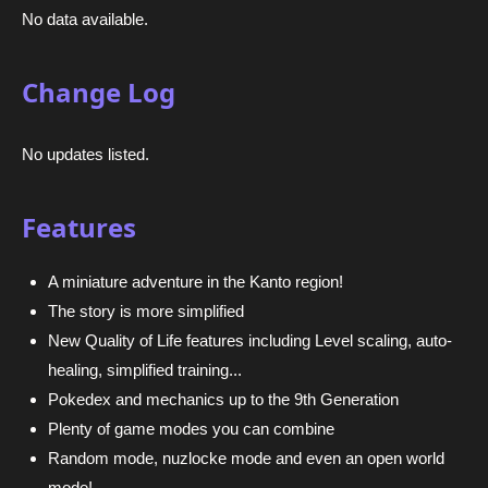
No data available.
Change Log
No updates listed.
Features
A miniature adventure in the Kanto region!
The story is more simplified
New Quality of Life features including Level scaling, auto-
healing, simplified training...
Pokedex and mechanics up to the 9th Generation
Plenty of game modes you can combine
Random mode, nuzlocke mode and even an open world
mode!