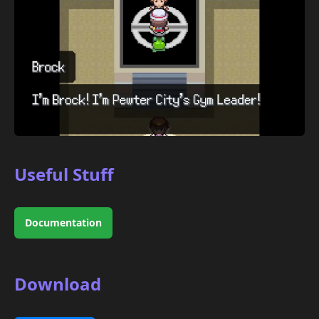
Useful Stuff
Documentation
Download