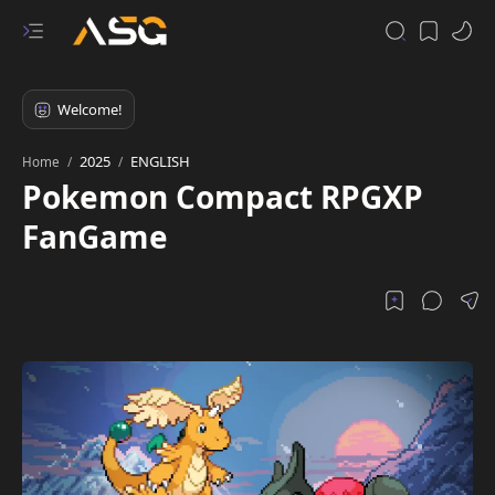
2025
ENGLISH
Home
Pokemon Compact RPGXP
FanGame