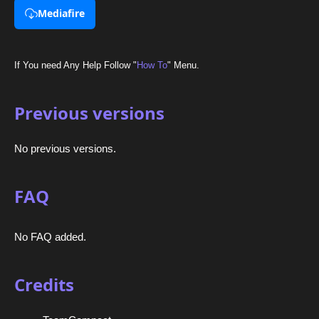
Mediafire
If You need Any Help Follow "
How To
" Menu.
Previous versions
No previous versions.
FAQ
No FAQ added.
Credits