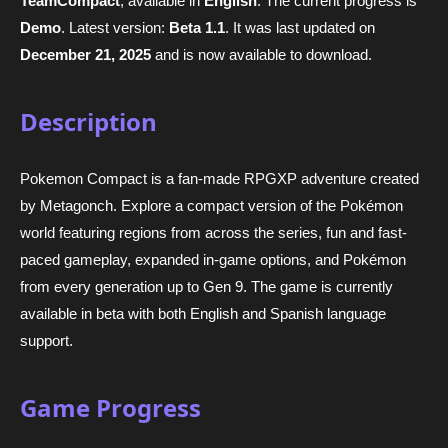
TeamCompact
, available in
English
. The current progress is
Demo
. Latest version:
Beta 1.1
. It was last updated on
December 21, 2025
and is now available to download.
Description
Pokemon Compact is a fan-made RPGXP adventure created
by Metagonch. Explore a compact version of the Pokémon
world featuring regions from across the series, fun and fast-
paced gameplay, expanded in-game options, and Pokémon
from every generation up to Gen 9. The game is currently
available in beta with both English and Spanish language
support.
Game Progress