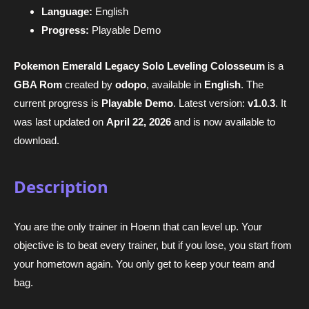
Language:
English
Progress:
Playable Demo
Pokemon Emerald Legacy Solo Leveling Colosseum
is a
GBA Rom
created by
odopo
, available in
English
. The
current progress is
Playable Demo
. Latest version:
v1.0.3
. It
was last updated on
April 22, 2026
and is now available to
download.
Description
You are the only trainer in Hoenn that can level up. Your
objective is to beat every trainer, but if you lose, you start from
your hometown again. You only get to keep your team and
bag.