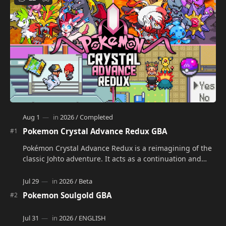
Pokemon Crystal Advance Redux GBA
Pokémon Crystal Advance Redux is a reimagining of the
classic Johto adventure. It acts as a continuation and
alternate version of the original Po…
Pokemon Soulgold GBA