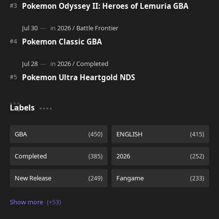
Pokemon Odyssey II: Heroes of Lemuria GBA
Pokemon Classic GBA
Pokemon Ultra Heartgold NDS
Labels