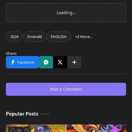
Post a Comment
Popular Posts