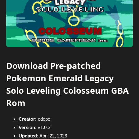
Download Pre-patched
Pokemon Emerald Legacy
Solo Leveling Colosseum GBA
Rom
Creator:
odopo
Version:
v1.0.3
Updated:
April 22, 2026