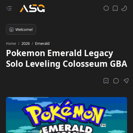
2026
Emerald
Home
Pokemon Emerald Legacy
Solo Leveling Colosseum GBA