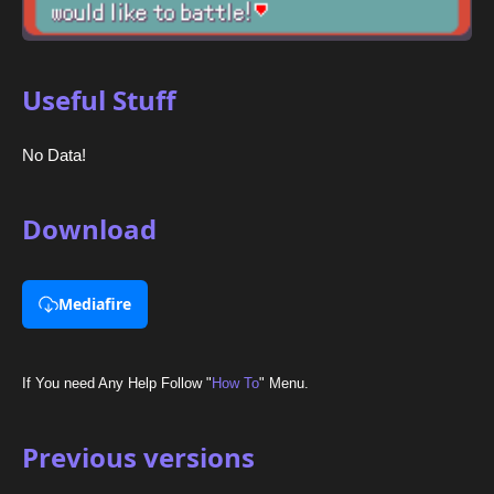
Useful Stuff
No Data!
Download
Mediafire
If You need Any Help Follow "
How To
" Menu.
Previous versions