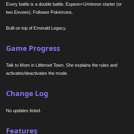
Every battle is a double battle. Espeon+Umbreon starter (or
two Eevees). Follower Pokémons.
Built on top of Emerald Legacy.
Game Progress
Talk to Mom in Littleroot Town. She explains the rules and
activates/deactivates the mode.
Change Log
No updates listed.
Features