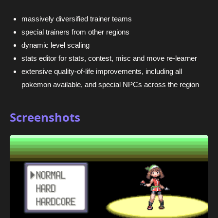
massively diversified trainer teams
special trainers from other regions
dynamic level scaling
stats editor for stats, contest, misc and move re-learner
extensive quality-of-life improvements, including all
pokemon available, and special NPCs across the region
Screenshots