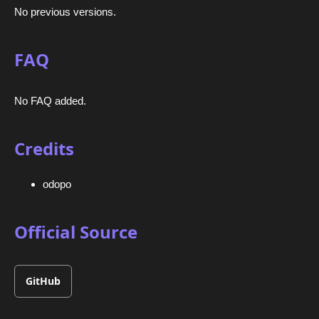
No previous versions.
FAQ
No FAQ added.
Credits
odopo
Official Source
GitHub