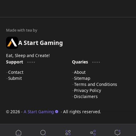
A Start Gaming
Eat, Sleep and Create!
Support
Quaries
Contact
About
Submit
Sitemap
Terms and Conditions
Privacy Policy
Disclaimers
2026
‧
A Start Gaming
‧ All rights reserved.
©