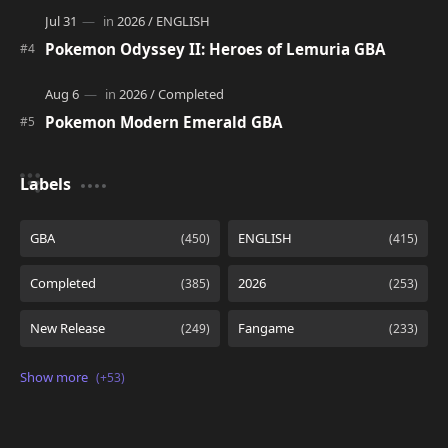
Pokemon Odyssey II: Heroes of Lemuria GBA
Pokemon Modern Emerald GBA
Labels