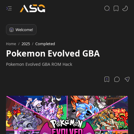
2025
Completed
Home
Pokemon Evolved GBA
Pokemon Evolved GBA ROM Hack