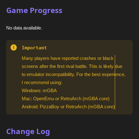
Game Progress
No data available.
Important
Many players have reported crashes or black
screens after the first rival battle. This is likely due
to emulator incompatibility. For the best experience,
I recommend using:
Windows: mGBA
Mac: OpenEmu or RetroArch (mGBA core)
Android: PizzaBoy or RetroArch (mGBA core)
Change Log