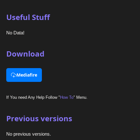
Useful Stuff
No Data!
Download
Mediafire
If You need Any Help Follow "
How To
" Menu.
Previous versions
No previous versions.