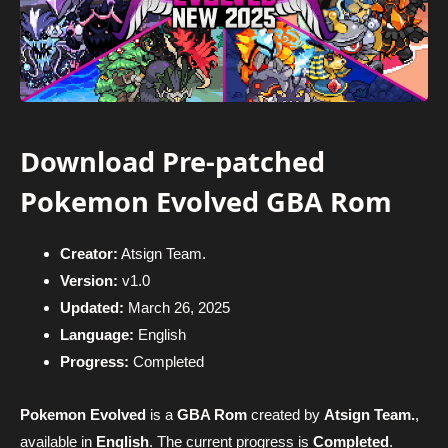
Download Pre-patched
Pokemon Evolved GBA Rom
Creator:
Atsign Team.
Version:
v1.0
Updated:
March 26, 2025
Language:
English
Progress:
Completed
Pokemon Evolved
is a
GBA Rom
created by
Atsign Team.
,
available in
English
. The current progress is
Completed
.