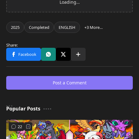
Post a Comment
Popular Posts