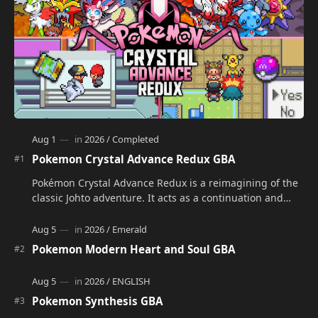
Pokemon Crystal Advance Redux GBA
Pokémon Crystal Advance Redux is a reimagining of the
classic Johto adventure. It acts as a continuation and
alternate version of the original Po…
Pokemon Modern Heart and Soul GBA
Pokemon Synthesis GBA