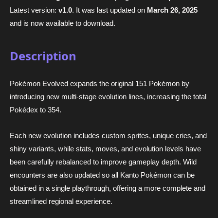
Latest version:
v1.0
. It was last updated on
March 26, 2025
and is now available to download.
Description
Pokémon Evolved expands the original 151 Pokémon by
introducing new multi-stage evolution lines, increasing the total
Pokédex to 354.
Each new evolution includes custom sprites, unique cries, and
shiny variants, while stats, moves, and evolution levels have
been carefully rebalanced to improve gameplay depth. Wild
encounters are also updated so all Kanto Pokémon can be
obtained in a single playthrough, offering a more complete and
streamlined regional experience.