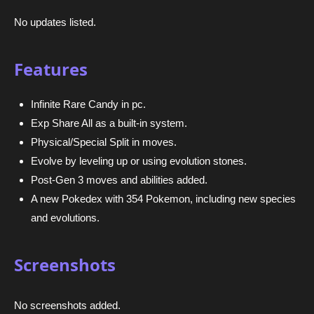
No updates listed.
Features
Infinite Rare Candy in pc.
Exp Share All as a built-in system.
Physical/Special Split in moves.
Evolve by leveling up or using evolution stones.
Post-Gen 3 moves and abilities added.
A new Pokedex with 354 Pokemon, including new species
and evolutions.
Screenshots
No screenshots added.