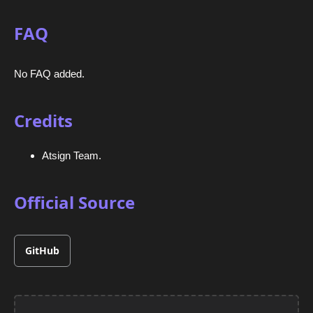
FAQ
No FAQ added.
Credits
Atsign Team.
Official Source
GitHub