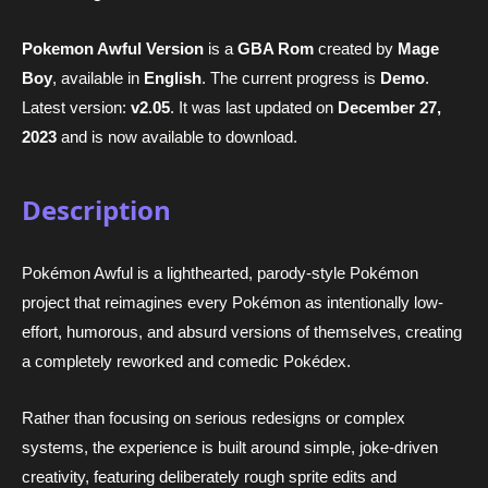
Pokemon Awful Version
is a
GBA Rom
created by
Mage
Boy
, available in
English
. The current progress is
Demo
.
Latest version:
v2.05
. It was last updated on
December 27,
2023
and is now available to download.
Description
Pokémon Awful is a lighthearted, parody-style Pokémon
project that reimagines every Pokémon as intentionally low-
effort, humorous, and absurd versions of themselves, creating
a completely reworked and comedic Pokédex.
Rather than focusing on serious redesigns or complex
systems, the experience is built around simple, joke-driven
creativity, featuring deliberately rough sprite edits and