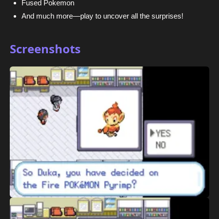
Fused Pokemon
And much more—play to uncover all the surprises!
Screenshots