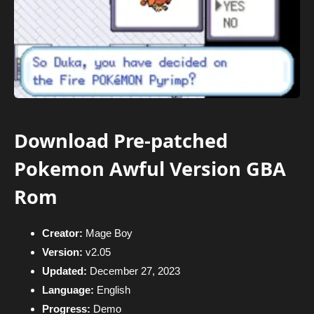
Download Pre-patched
Pokemon Awful Version GBA
Rom
Creator:
Mage Boy
Version:
v2.05
Updated:
December 27, 2023
Language:
English
Progress:
Demo