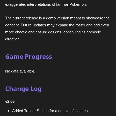
exaggerated interpretations of familiar Pokémon.
The current release is a demo version meant to showcase the
concept. Future updates may expand the roster and add even
more chaotic and absurd designs, continuing its comedic
direction.
Game Progress
No data available.
Change Log
v2.05
Added Trainer Sprites for a couple of classes