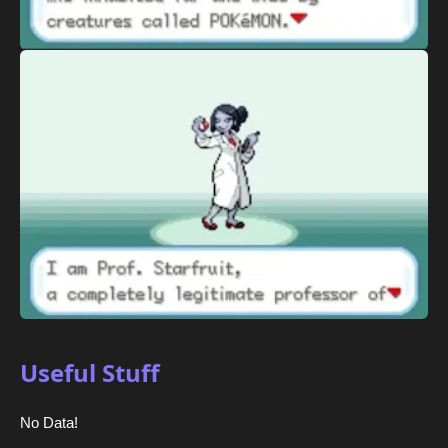
Useful Stuff
No Data!