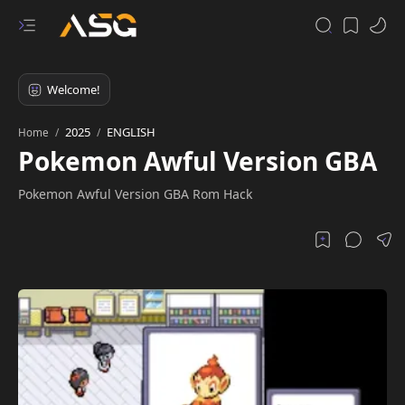
2025
ENGLISH
Home
Pokemon Awful Version GBA
Pokemon Awful Version GBA Rom Hack