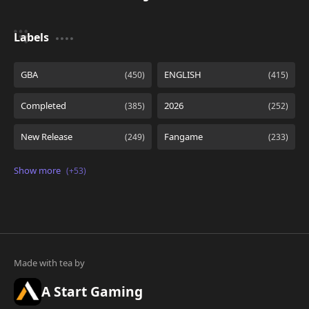
Labels
A Start Gaming