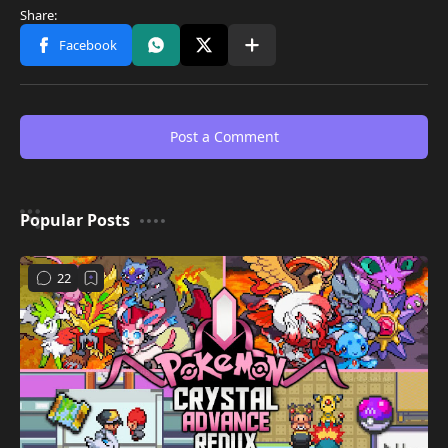
Post a Comment
Popular Posts