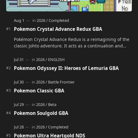
Pokemon Crystal Advance Redux GBA
Pokémon Crystal Advance Redux is a reimagining of the
classic Johto adventure. It acts as a continuation and
alternate version of the original Po…
Pokemon Odyssey II: Heroes of Lemuria GBA
Pokemon Classic GBA
Pokemon Soulgold GBA
Pokemon Ultra Heartgold NDS