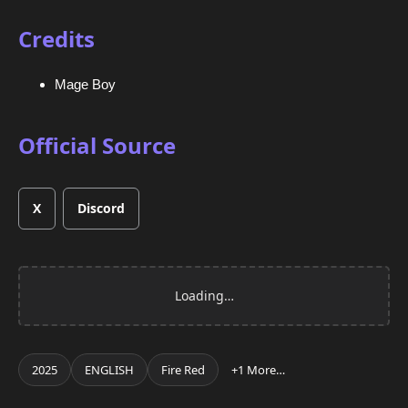
Credits
Mage Boy
Official Source
X
Discord