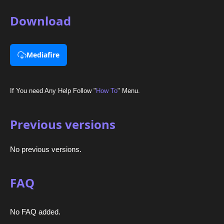
Download
Mediafire
If You need Any Help Follow "
How To
" Menu.
Previous versions
No previous versions.
FAQ
No FAQ added.