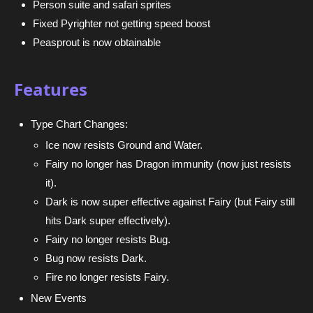
Person suite and safari sprites
Fixed Pyrighter not getting speed boost
Peasprout is now obtainable
Features
Type Chart Changes:
Ice now resists Ground and Water.
Fairy no longer has Dragon immunity (now just resists
it).
Dark is now super effective against Fairy (but Fairy still
hits Dark super effectively).
Fairy no longer resists Bug.
Bug now resists Dark.
Fire no longer resists Fairy.
New Events