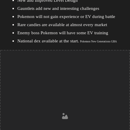
New and Improved Level Design
Gauntlets add new and interesting challenges
Pokemon will not gain experience or EV during battle
Rare candies are available at almost every market
Enemy boss Pokemon will have some EV training
National dex available at the start.
Pokemon New Generations GBA