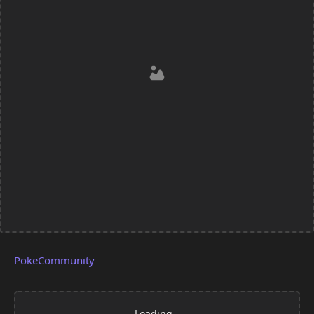
PokeCommunity