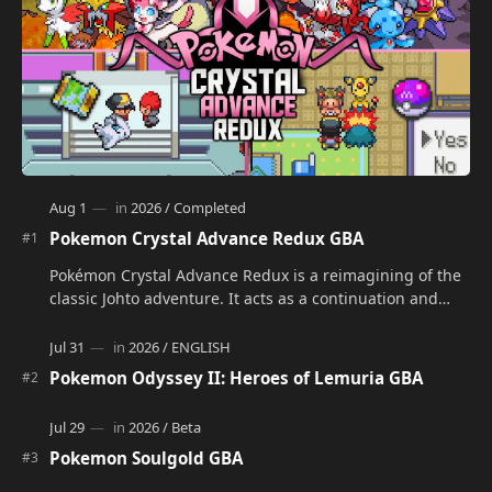
Pokemon Crystal Advance Redux GBA
Pokémon Crystal Advance Redux is a reimagining of the
classic Johto adventure. It acts as a continuation and
alternate version of the original Po…
Pokemon Odyssey II: Heroes of Lemuria GBA
Pokemon Soulgold GBA