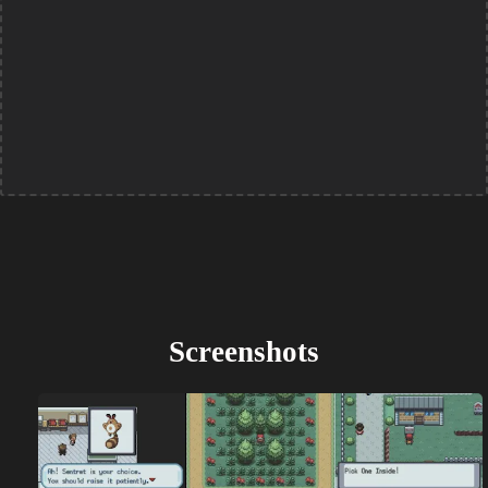
Screenshots