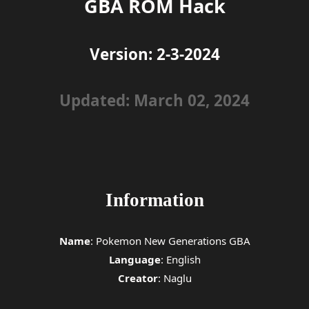
GBA ROM Hack
Version: 2-3-2024
Updated: March 02, 2024
Information
Name
: Pokemon New Generations GBA
Language
: English
Creator
: Naglu