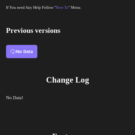
If You need Any Help Follow "
How To
" Menu.
Previous versions
No Data
Change Log
No Data!