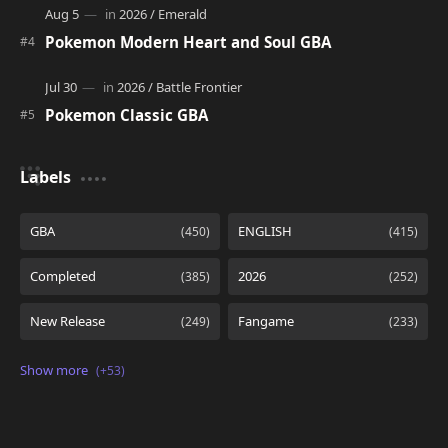
Pokemon Modern Heart and Soul GBA
Pokemon Classic GBA
Labels