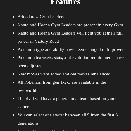
Features
Added new Gym Leaders
Kanto and Hoenn Gym Leaders are present in every Gym
Kanto and Hoenn Gym Leaders will fight you at their full
power in Victory Road
Pokemon type and ability have been changed or improved
Pokemon learnsets, stats, and evolution requirements have
been adjusted
New moves were added and old moves rebalanced
All Pokemon from gen 1-2-3 are available in the
overworld
The rival will have a generational team based on your
starter
You can select one starter between all 9 from the first 3
generations