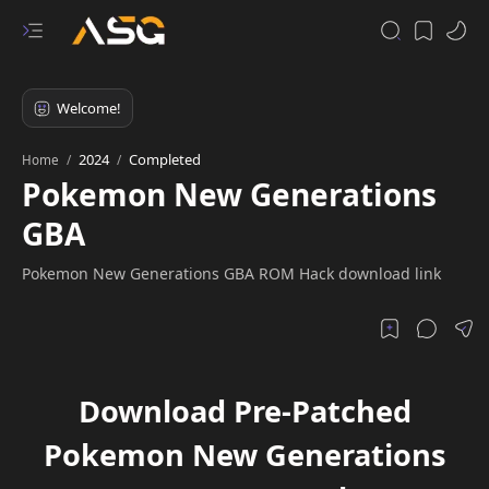
2024
Completed
Home
Pokemon New Generations
GBA
Pokemon New Generations GBA ROM Hack download link
Download Pre-Patched
Pokemon New Generations