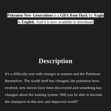
Pokemon New Generations
is a
GBA Rom Hack
by
Naglu
in
English
. And it is now available to download.
Description
It’s a difficulty rom with changes to trainers and the Pokémon
themselves. The world itself has changed, the pokemon have
evolved, new moves have been discovered and something has
changed about the training system. Will you be able to become
the champion in this new and improved world?