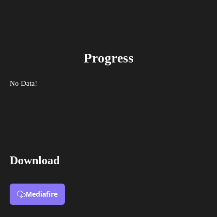
Progress
No Data!
Download
Mediafire