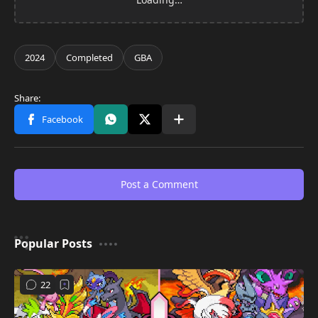
Post a Comment
Popular Posts