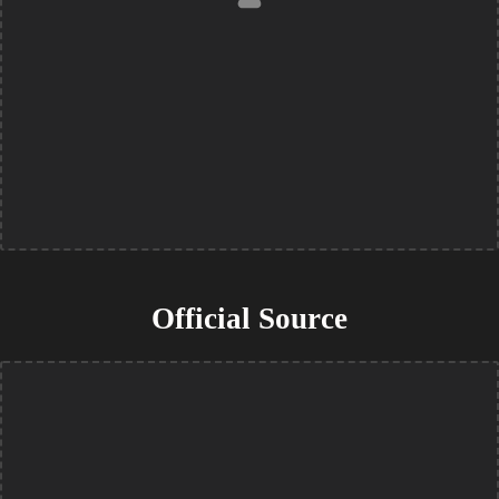
Official Source