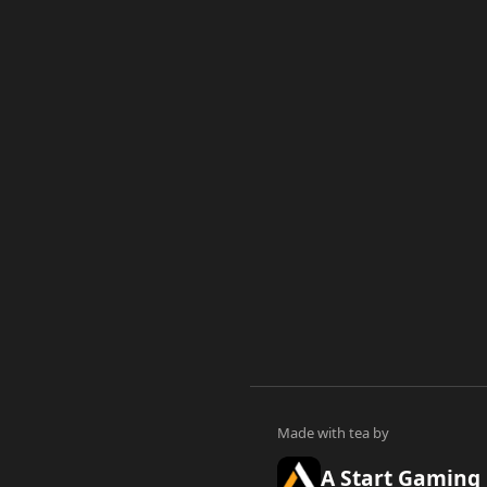
A Start Gaming