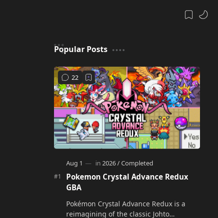
Popular Posts
Pokemon Crystal Advance Redux
GBA
Pokémon Crystal Advance Redux is a
reimagining of the classic Johto