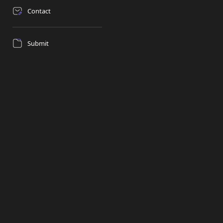
Contact
Submit