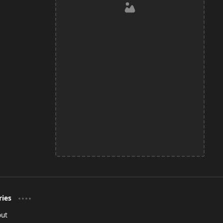
ries
out