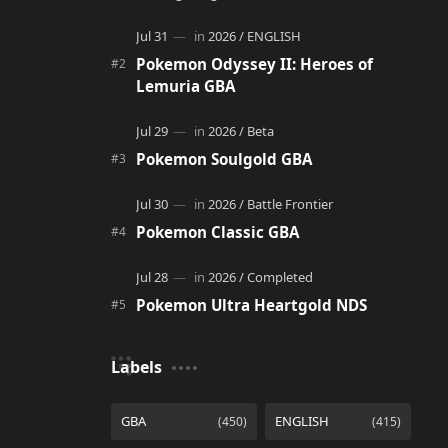
adventure. It acts as a continuation and
alternate version of the original Po…
Pokemon Odyssey II: Heroes of
Lemuria GBA
Pokemon Soulgold GBA
Pokemon Classic GBA
Pokemon Ultra Heartgold NDS
Labels