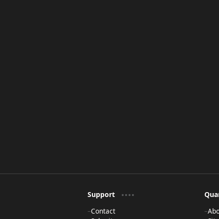
Support
Qua
Contact
Ab