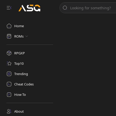
Home
ROMs
RPGXP
Top10
Trending
Cheat Codes
How To
About