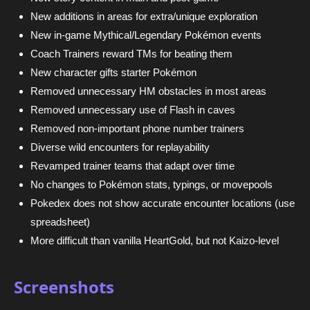
New additions in areas for extra/unique exploration
New in-game Mythical/Legendary Pokémon events
Coach Trainers reward TMs for beating them
New character gifts starter Pokémon
Removed unnecessary HM obstacles in most areas
Removed unnecessary use of Flash in caves
Removed non-important phone number trainers
Diverse wild encounters for replayability
Revamped trainer teams that adapt over time
No changes to Pokémon stats, typings, or movepools
Pokedex does not show accurate encounter locations (use
spreadsheet)
More difficult than vanilla HeartGold, but not Kaizo-level
Screenshots