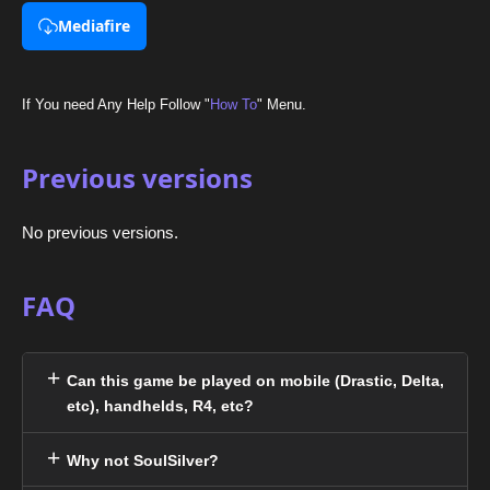
Mediafire
If You need Any Help Follow "
How To
" Menu.
Previous versions
No previous versions.
FAQ
Can this game be played on mobile (Drastic, Delta,
etc), handhelds, R4, etc?
Why not SoulSilver?