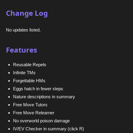
Change Log
No updates listed.
Features
Reusable Repels
Infinite TMs
Forgettable HMs
Eggs hatch in fewer steps
Nature descriptions in summary
Free Move Tutors
Free Move Relearner
No overworld poison damage
IV/EV Checker in summary (click R)