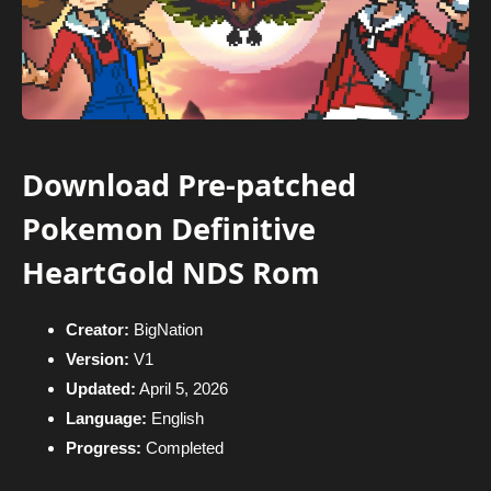
Download Pre-patched
Pokemon Definitive
HeartGold NDS Rom
Creator:
BigNation
Version:
V1
Updated:
April 5, 2026
Language:
English
Progress:
Completed