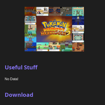
Useful Stuff
No Data!
Download