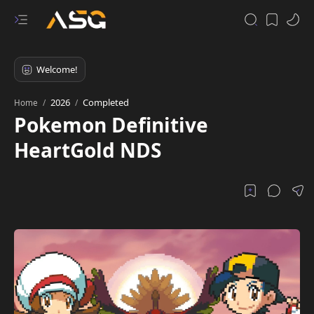
2026
Completed
Home
Pokemon Definitive
HeartGold NDS