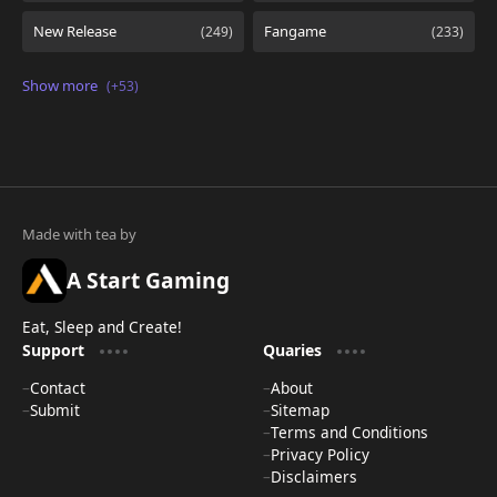
A Start Gaming
Eat, Sleep and Create!
Support
Quaries
Contact
About
Submit
Sitemap
Terms and Conditions
Privacy Policy
Disclaimers