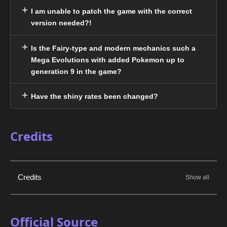
I am unable to patch the game with the correct
version needed?!
Is the Fairy-type and modern mechanics such a
Mega Evolutions with added Pokemon up to
generation 9 in the game?
Have the shiny rates been changed?
Credits
Credits
Official Source