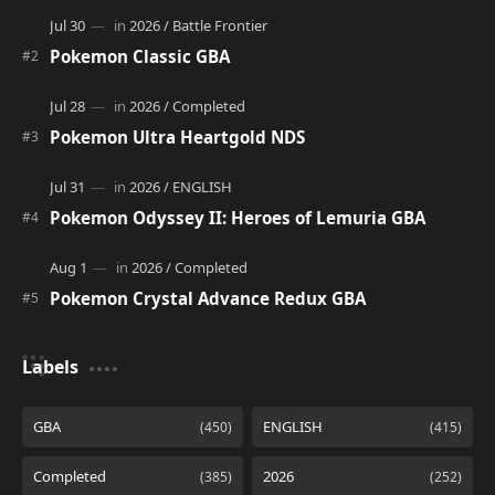
Pokemon Classic GBA
Pokemon Ultra Heartgold NDS
Pokemon Odyssey II: Heroes of Lemuria GBA
Pokemon Crystal Advance Redux GBA
Labels