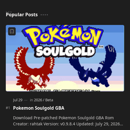
Popular Posts
Pokemon Soulgold GBA
Download Pre-patched Pokemon Soulgold GBA Rom
Creator: rahtak Version: v0.9.8.4 Updated: July 29, 2026
Language: Engli…