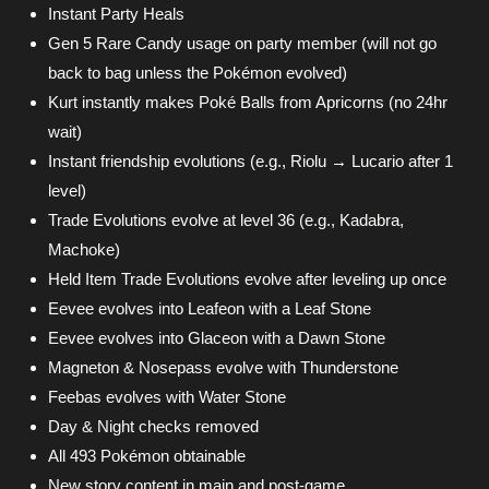
Instant Party Heals
Gen 5 Rare Candy usage on party member (will not go
back to bag unless the Pokémon evolved)
Kurt instantly makes Poké Balls from Apricorns (no 24hr
wait)
Instant friendship evolutions (e.g., Riolu → Lucario after 1
level)
Trade Evolutions evolve at level 36 (e.g., Kadabra,
Machoke)
Held Item Trade Evolutions evolve after leveling up once
Eevee evolves into Leafeon with a Leaf Stone
Eevee evolves into Glaceon with a Dawn Stone
Magneton & Nosepass evolve with Thunderstone
Feebas evolves with Water Stone
Day & Night checks removed
All 493 Pokémon obtainable
New story content in main and post-game