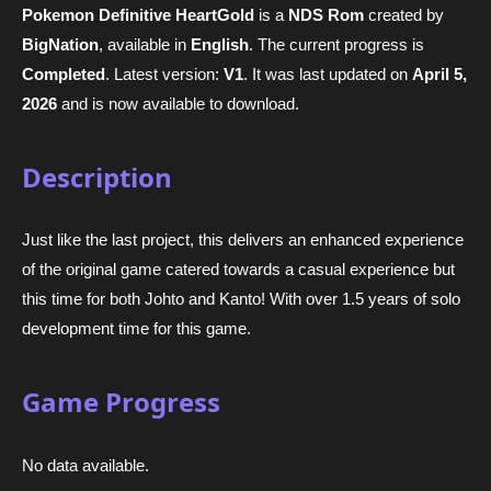
Pokemon Definitive HeartGold
is a
NDS Rom
created by
BigNation
, available in
English
. The current progress is
Completed
. Latest version:
V1
. It was last updated on
April 5,
2026
and is now available to download.
Description
Just like the last project, this delivers an enhanced experience
of the original game catered towards a casual experience but
this time for both Johto and Kanto! With over 1.5 years of solo
development time for this game.
Game Progress
No data available.