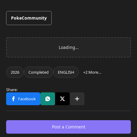
PokeCommunity
Post a Comment