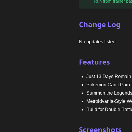
Run from trainer bat
Change Log
No updates listed.
Features
Just 13 Days Remain
Pokemon Can’t Gain X
Summon the Legend
Metroidvania-Style W
Build for Double Battl
Screenshots