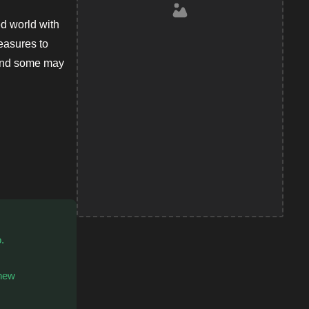
d world with
easures to
 and some may
.
 new