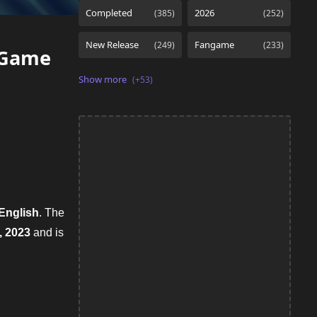
nGame
English
. The
, 2023
and is