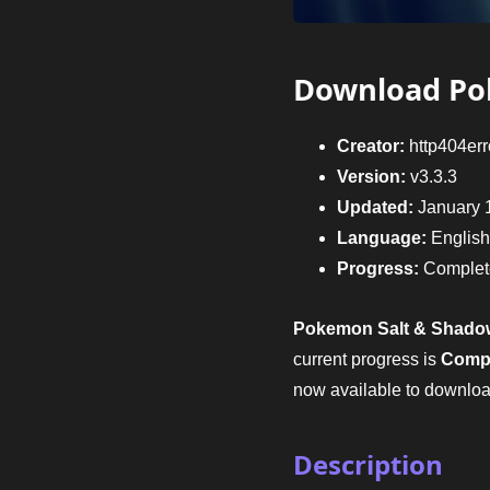
Download Po
Creator:
http404err
Version:
v3.3.3
Updated:
January 
Language:
English
Progress:
Complet
Pokemon Salt & Shado
current progress is
Comp
now available to downloa
Description