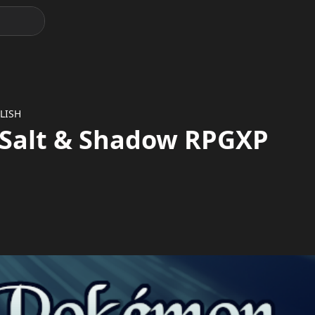
LISH
Salt & Shadow RPGXP