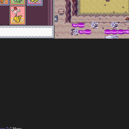
ow To
" Menu.