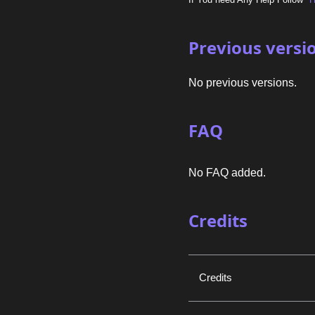
Previous versi
No previous versions.
FAQ
No FAQ added.
Credits
Credits