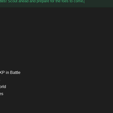
tles! Scout ahead and prepare for the foes to come.
P in Battle
s
orld
es