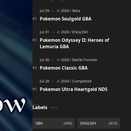
adventure. It acts as a continuation and
alternate version of the original Po…
Pokemon Soulgold GBA
Pokemon Odyssey II: Heroes of
Lemuria GBA
Pokemon Classic GBA
Pokemon Ultra Heartgold NDS
Labels