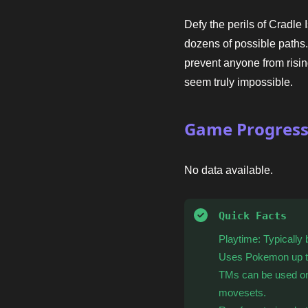
Defy the perils of Cradle
dozens of possible path
prevent anyone from risi
seem truly impossible.
Game Progres
No data available.
Quick Facts
Playtime: Typically
Uses Pokemon up t
TMs can be used on
movesets.