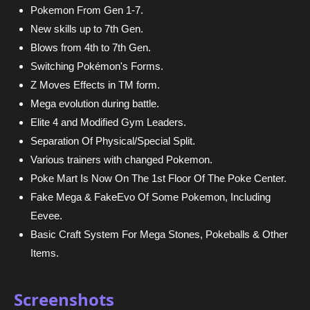
Pokemon From Gen 1-7.
New skills up to 7th Gen.
Blows from 4th to 7th Gen.
Switching Pokémon's Forms.
Z Moves Effects in TM form.
Mega evolution during battle.
Elite 4 and Modified Gym Leaders.
Separation Of Physical/Special Split.
Various trainers with changed Pokemon.
Poke Mart Is Now On The 1st Floor Of The Poke Center.
Fake Mega & FakeEvo Of Some Pokemon, Including
Eevee.
Basic Craft System For Mega Stones, Pokeballs & Other
Items.
Screenshots