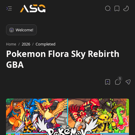
2026
Completed
Home
Pokemon Flora Sky Rebirth
GBA