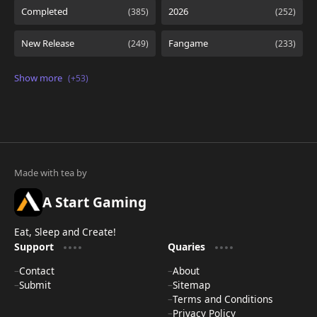
A Start Gaming
Eat, Sleep and Create!
Support
Quaries
Contact
About
Submit
Sitemap
Terms and Conditions
Privacy Policy