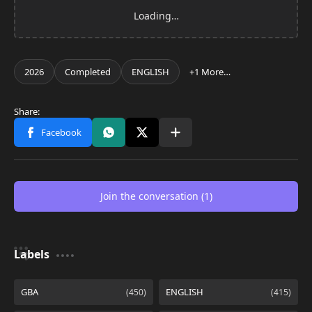
Join the conversation (1)
Labels