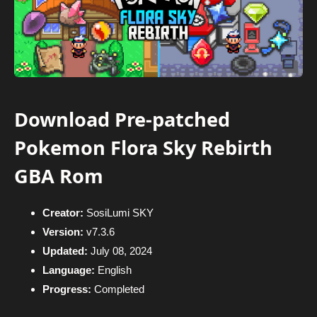
Download Pre-patched
Pokemon Flora Sky Rebirth
GBA Rom
Creator:
SosiLumi SKY
Version:
v7.3.6
Updated:
July 08, 2024
Language:
English
Progress:
Completed