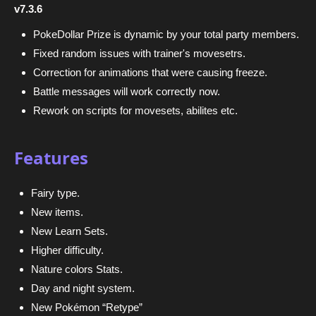
v7.3.6
PokeDollar Prize is dynamic by your total party members.
Fixed random issues with trainer's movesetrs.
Correction for animations that were causing freeze.
Battle messages will work correctly now.
Rework on scripts for movesets, abilites etc.
Features
Fairy type.
New items.
New Learn Sets.
Higher difficulty.
Nature colors Stats.
Day and night system.
New Pokémon “Retype”