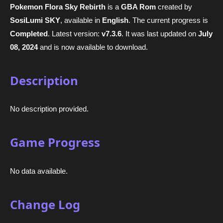
Pokemon Flora Sky Rebirth
is a
GBA Rom
created by
SosiLumi SKY
, available in
English
. The current progress is
Completed
. Latest version:
v7.3.6
. It was last updated on
July
08, 2024
and is now available to download.
Description
No description provided.
Game Progress
No data available.
Change Log