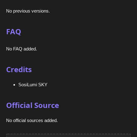
No previous versions.
FAQ
No FAQ added.
Credits
SosiLumi SKY
Official Source
No official sources added.