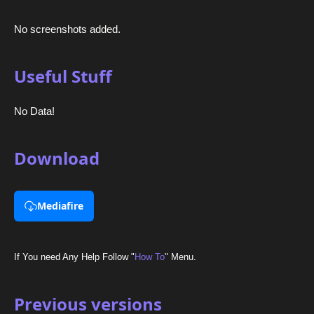
No screenshots added.
Useful Stuff
No Data!
Download
Mediafire
If You need Any Help Follow "
How To
" Menu.
Previous versions