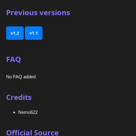
Previous versions
v1.2
v1.1
FAQ
No FAQ added.
Credits
Nemo622
Official Source