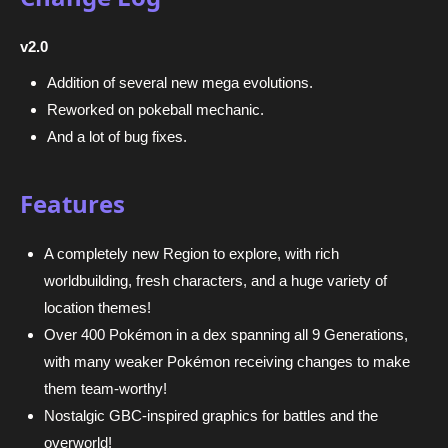
v2.0
Addition of several new mega evolutions.
Reworked on pokeball mechanic.
And a lot of bug fixes.
Features
A completely new Region to explore, with rich
worldbuilding, fresh characters, and a huge variety of
location themes!
Over 400 Pokémon in a dex spanning all 9 Generations,
with many weaker Pokémon receiving changes to make
them team-worthy!
Nostalgic GBC-inspired graphics for battles and the
overworld!