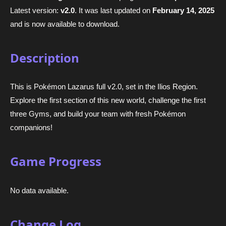
Latest version:
v2.0
. It was last updated on
February 14, 2025
and is now available to download.
Description
This is Pokémon Lazarus full v2.0, set in the Ilios Region.
Explore the first section of this new world, challenge the first
three Gyms, and build your team with fresh Pokémon
companions!
Game Progress
No data available.
Change Log