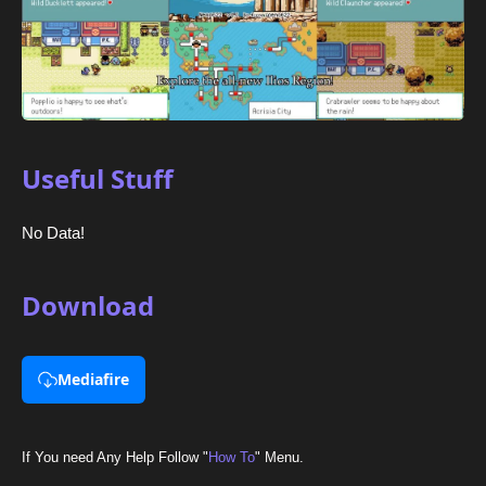
Useful Stuff
No Data!
Download
Mediafire
If You need Any Help Follow "
How To
" Menu.