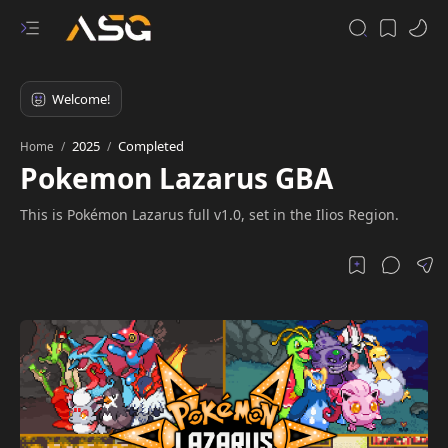
2025
Completed
Home
Pokemon Lazarus GBA
This is Pokémon Lazarus full v1.0, set in the Ilios Region.