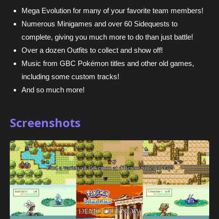
Mega Evolution for many of your favorite team members!
Numerous Minigames and over 60 Sidequests to
complete, giving you much more to do than just battle!
Over a dozen Outfits to collect and show off!
Music from GBC Pokémon titles and other old games,
including some custom tracks!
And so much more!
Screenshots