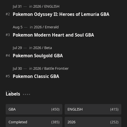
Pokemon Odyssey II: Heroes of Lemuria GBA
Pokemon Modern Heart and Soul GBA
Pokemon Soulgold GBA
Pokemon Classic GBA
Labels