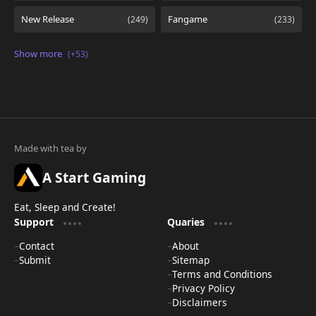
A Start Gaming
Eat, Sleep and Create!
Support
Quaries
Contact
About
Submit
Sitemap
Terms and Conditions
Privacy Policy
Disclaimers