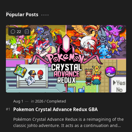
Popular Posts
Pokemon Crystal Advance Redux GBA
Pokémon Crystal Advance Redux is a reimagining of the
classic Johto adventure. It acts as a continuation and
alternate version of the original Po…