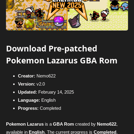
Download Pre-patched
Pokemon Lazarus GBA Rom
Creator:
Nemo622
Version:
v2.0
Updated:
February 14, 2025
Language:
English
Progress:
Completed
Pokemon Lazarus
is a
GBA Rom
created by
Nemo622
,
available in
English
. The current progress is
Completed
.