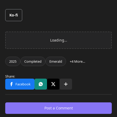
Ko-fi
Post a Comment