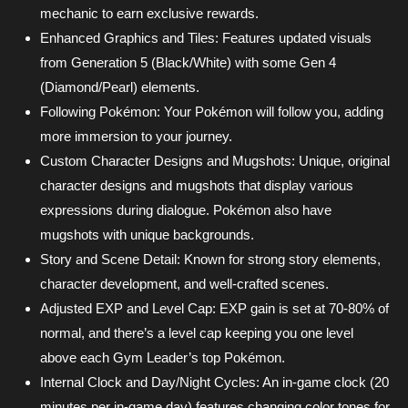
mechanic to earn exclusive rewards.
Enhanced Graphics and Tiles: Features updated visuals
from Generation 5 (Black/White) with some Gen 4
(Diamond/Pearl) elements.
Following Pokémon: Your Pokémon will follow you, adding
more immersion to your journey.
Custom Character Designs and Mugshots: Unique, original
character designs and mugshots that display various
expressions during dialogue. Pokémon also have
mugshots with unique backgrounds.
Story and Scene Detail: Known for strong story elements,
character development, and well-crafted scenes.
Adjusted EXP and Level Cap: EXP gain is set at 70-80% of
normal, and there’s a level cap keeping you one level
above each Gym Leader’s top Pokémon.
Internal Clock and Day/Night Cycles: An in-game clock (20
minutes per in-game day) features changing color tones for