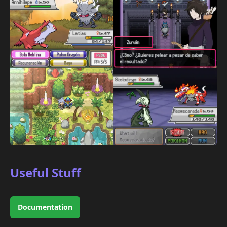
Useful Stuff
Documentation