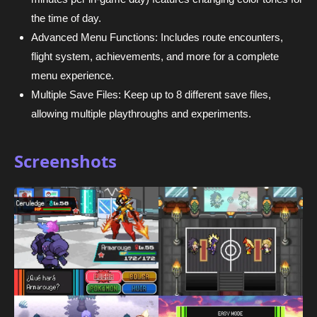
the time of day.
Advanced Menu Functions: Includes route encounters,
flight system, achievements, and more for a complete
menu experience.
Multiple Save Files: Keep up to 8 different save files,
allowing multiple playthroughs and experiments.
Screenshots