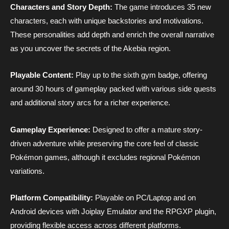
Characters and Story Depth:
The game introduces 35 new
characters, each with unique backstories and motivations.
These personalities add depth and enrich the overall narrative
as you uncover the secrets of the Akebia region.
Playable Content:
Play up to the sixth gym badge, offering
around 30 hours of gameplay packed with various side quests
and additional story arcs for a richer experience.
Gameplay Experience:
Designed to offer a mature story-
driven adventure while preserving the core feel of classic
Pokémon games, although it excludes regional Pokémon
variations.
Platform Compatibility:
Playable on PC/Laptop and on
Android devices with Joiplay Emulator and the RPGXP plugin,
providing flexible access across different platforms.