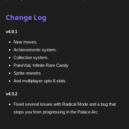
Change Log
v4.9.1
New moves.
Achievements system.
Collection system.
PokeVial, Infinite Rare Candy
Sprite reworks
And multiplayer upto 8 slots.
v4.3.2
Fixed several issues with Radical Mode and a bug that
stops you from progressing in the Palace Arc