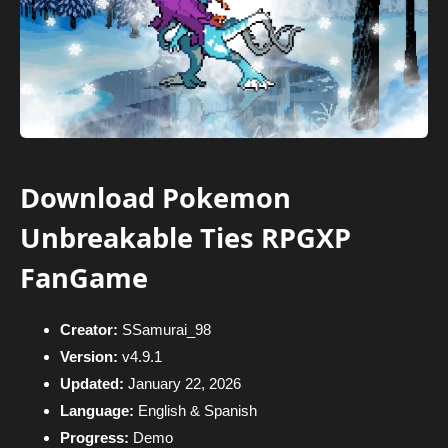
Download Pokemon
Unbreakable Ties RPGXP
FanGame
Creator:
SSamurai_98
Version:
v4.9.1
Updated:
January 22, 2026
Language:
English & Spanish
Progress:
Demo