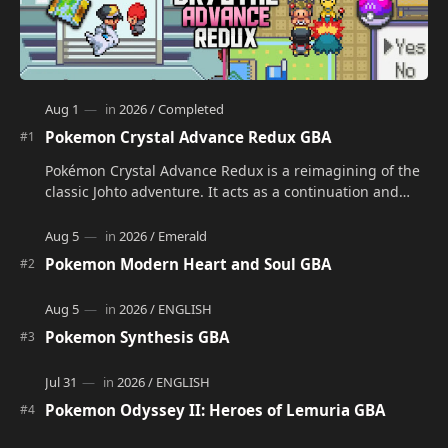
Pokemon Crystal Advance Redux GBA
Pokémon Crystal Advance Redux is a reimagining of the
classic Johto adventure. It acts as a continuation and
alternate version of the original Po…
Pokemon Modern Heart and Soul GBA
Pokemon Synthesis GBA
Pokemon Odyssey II: Heroes of Lemuria GBA