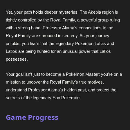
Yet, your path holds deeper mysteries. The Akebia region is
tightly controlled by the Royal Family, a powerful group ruling
with a strong hand. Professor Alama’s connections to the
Royal Family are shrouded in secrecy. As your journey
unfolds, you learn that the legendary Pokémon Latias and
Latios are being hunted for an unusual power that Latios
possesses.
Your goal isn’t just to become a Pokémon Master; you’re on a
mission to uncover the Royal Family’s true motives,
understand Professor Alama’s hidden past, and protect the
secrets of the legendary Eon Pokémon.
Game Progress