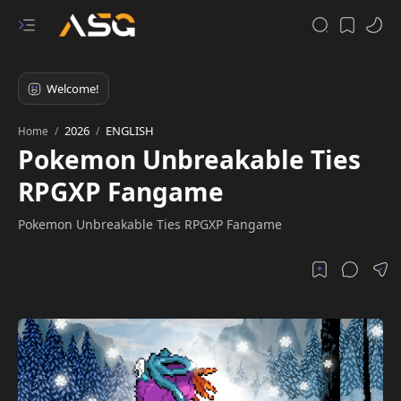
2026
ENGLISH
Home
Pokemon Unbreakable Ties
RPGXP Fangame
Pokemon Unbreakable Ties RPGXP Fangame