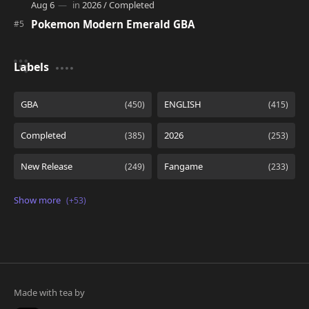
Pokemon Modern Emerald GBA
Labels