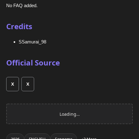
No FAQ added.
Credits
SSamurai_98
Official Source
X
X