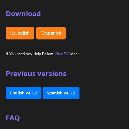
Download
English
Spanish
If You need Any Help Follow "
How To
" Menu.
Previous versions
English v4.3.2
Spanish v4.3.2
FAQ