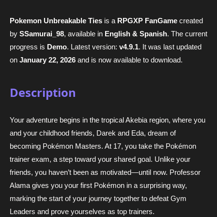
Pokemon Unbreakable Ties
is a
RPGXP FanGame
created
by
SSamurai_98
, available in
English & Spanish
. The current
progress is
Demo
. Latest version:
v4.9.1
. It was last updated
on
January 22, 2026
and is now available to download.
Description
Your adventure begins in the tropical Akebia region, where you
and your childhood friends, Darek and Eda, dream of
becoming Pokémon Masters. At 17, you take the Pokémon
trainer exam, a step toward your shared goal. Unlike your
friends, you haven’t been as motivated—until now. Professor
Alama gives you your first Pokémon in a surprising way,
marking the start of your journey together to defeat Gym
Leaders and prove yourselves as top trainers.