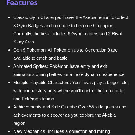
Features
Classic Gym Challenge: Travel the Akebia region to collect
8 Gym Badges and compete to become Champion.
Currently, the beta includes 6 Gym Leaders and 2 Rival
Story Arcs.
Gen 9 Pokémon: All Pokémon up to Generation 9 are
available to catch and battle.
Animated Sprites: Pokémon have entry and exit
animations during battles for a more dynamic experience.
Multiple Playable Characters: Your rivals play a bigger role,
with unique story arcs where you’ll control their character
and Pokémon teams.
Achievements and Side Quests: Over 55 side quests and
achievements to discover as you explore the Akebia
region.
New Mechanics: Includes a collection and mining