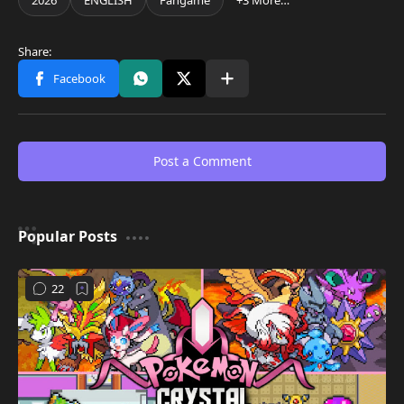
Post a Comment
Popular Posts