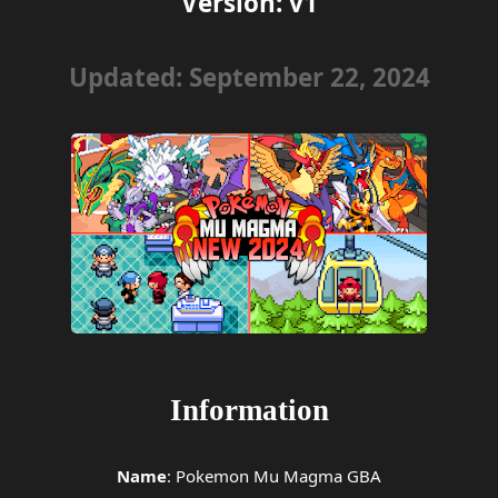
Version: v1
Updated: September 22, 2024
Information
Name
: Pokemon Mu Magma GBA