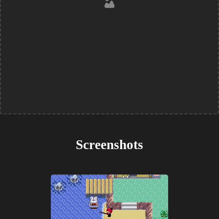
Screenshots