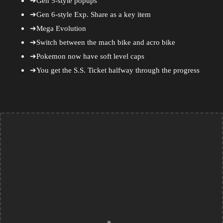
➔Gen 5-style popups
➔Gen 6-style Exp. Share as a key item
➔Mega Evolution
➔Switch between the mach bike and acro bike
➔Pokemon now have soft level caps
➔You get the S.S. Ticket halfway through the progress