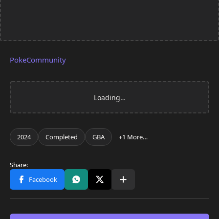
PokeCommunity