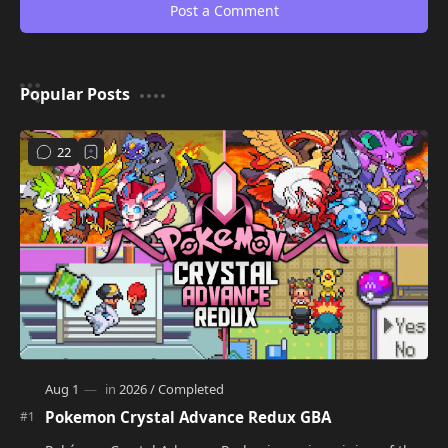
Post a Comment
Popular Posts
Pokemon Crystal Advance Redux GBA