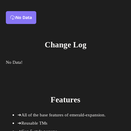
No Data
Change Log
No Data!
Features
➔All of the base features of emerald-expansion.
➔Reusable TMs