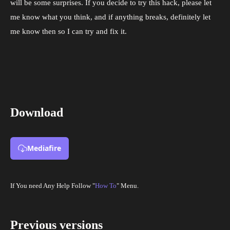
will be some surprises. If you decide to try this hack, please let
me know what you think, and if anything breaks, definitely let
me know then so I can try and fix it.
Download
Mediafire
If You need Any Help Follow "
How To
" Menu.
Previous versions