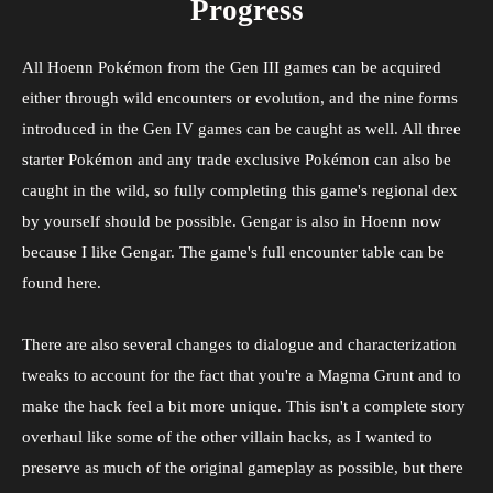
Progress
All Hoenn Pokémon from the Gen III games can be acquired
either through wild encounters or evolution, and the nine forms
introduced in the Gen IV games can be caught as well. All three
starter Pokémon and any trade exclusive Pokémon can also be
caught in the wild, so fully completing this game's regional dex
by yourself should be possible. Gengar is also in Hoenn now
because I like Gengar. The game's full encounter table can be
found here.
There are also several changes to dialogue and characterization
tweaks to account for the fact that you're a Magma Grunt and to
make the hack feel a bit more unique. This isn't a complete story
overhaul like some of the other villain hacks, as I wanted to
preserve as much of the original gameplay as possible, but there