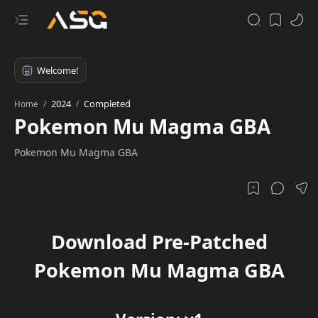
2024
Completed
Home
Pokemon Mu Magma GBA
Pokemon Mu Magma GBA
Download Pre-Patched
Pokemon Mu Magma GBA