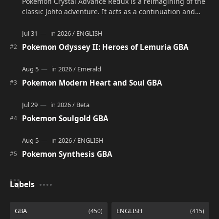
Pokémon Crystal Advance Redux is a reimagining of the
classic Johto adventure. It acts as a continuation and
alternate version of the original Po…
Pokemon Odyssey II: Heroes of Lemuria GBA
Pokemon Modern Heart and Soul GBA
Pokemon Soulgold GBA
Pokemon Synthesis GBA
Labels