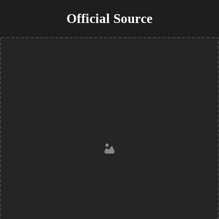
Official Source