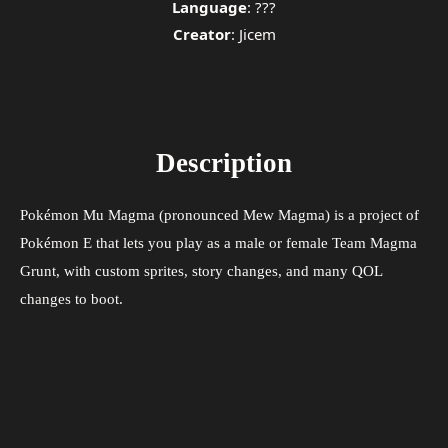
Language
: ???
Creator
: Jicem
Description
Pokémon Mu Magma (pronounced Mew Magma) is a project of
Pokémon E that lets you play as a male or female Team Magma
Grunt, with custom sprites, story changes, and many QOL
changes to boot.