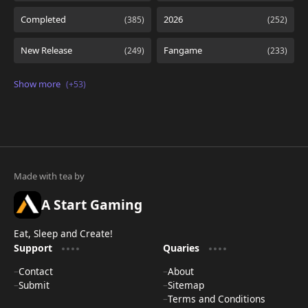
A Start Gaming
Eat, Sleep and Create!
Support
Quaries
Contact
About
Submit
Sitemap
Terms and Conditions