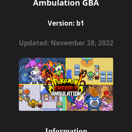
Ambulation GBA
Version:
b1
Updated: November 28, 2022
Information