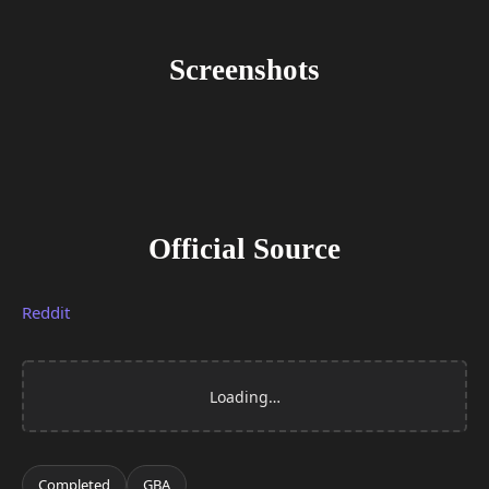
Screenshots
Official Source
Reddit