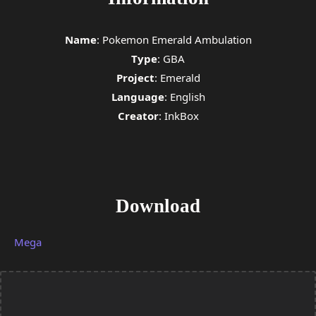
Name
: Pokemon Emerald Ambulation
Type
:
GBA
Project
: Emerald
Language
:
English
Creator
: InkBox
Download
Mega