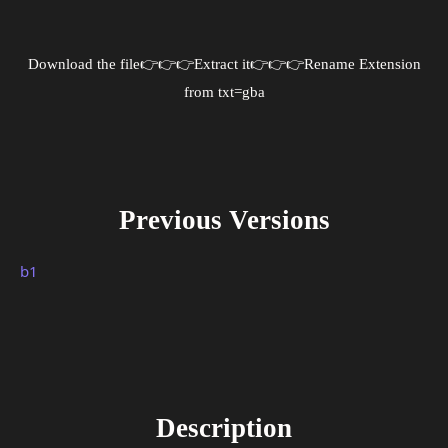
Download the file
👉👉👉Extract it👉👉👉Rename Extension
from txt=gba
Previous Versions
b1
Description