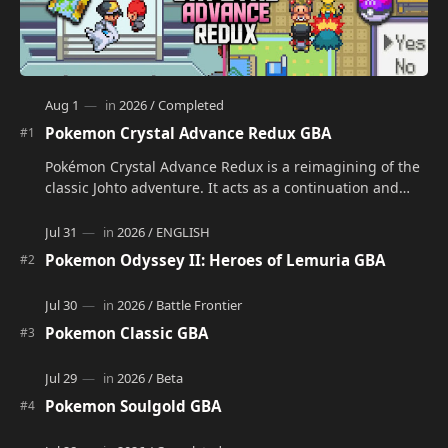
Pokemon Crystal Advance Redux GBA
Pokémon Crystal Advance Redux is a reimagining of the
classic Johto adventure. It acts as a continuation and
alternate version of the original Po…
Pokemon Odyssey II: Heroes of Lemuria GBA
Pokemon Classic GBA
Pokemon Soulgold GBA