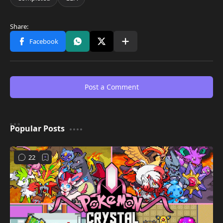
Post a Comment
Popular Posts