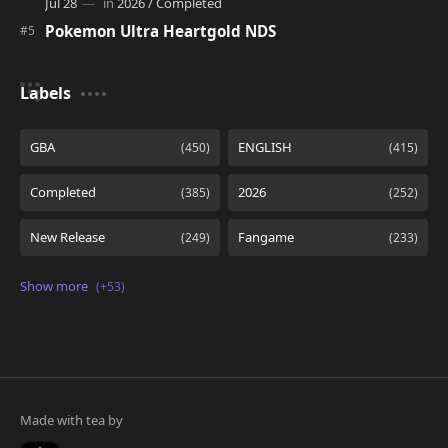
Pokemon Ultra Heartgold NDS
Labels