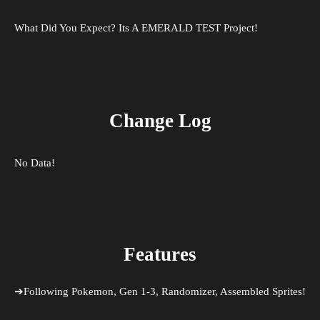
What Did You Expect? Its A EMERALD TEST Project!
Change Log
No Data!
Features
➔Following Pokemon, Gen 1-3, Randomizer, Assembled Sprites!