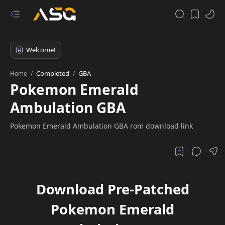
Completed
GBA
Home
Pokemon Emerald
Ambulation GBA
Pokemon Emerald Ambulation GBA rom download link
Download Pre-Patched
Pokemon Emerald